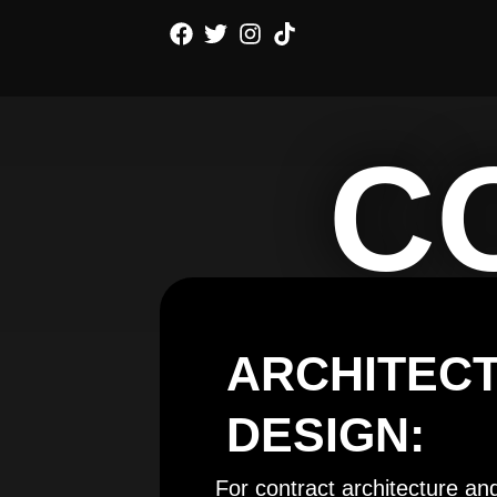
Skip
to
content
C
ARCHITEC
DESIGN:
For contract architecture an