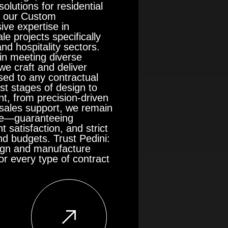
olutions for residential
in our Custom
ive expertise in
le projects specifically
and hospitality sectors.
in meeting diverse
we craft and deliver
ised to any contractual
st stages of design to
t, from precision-driven
r-sales support, we remain
nce—guaranteeing
t satisfaction, and strict
d budgets. Trust Pedini:
sign and manufacture
r every type of contract