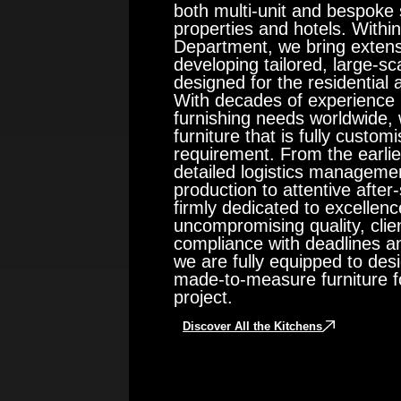
both multi-unit and bespoke s
properties and hotels. With
Department, we bring extens
developing tailored, large-sca
designed for the residential 
With decades of experience 
furnishing needs worldwide, 
furniture that is fully custom
requirement. From the earlie
detailed logistics managemen
production to attentive afte
firmly dedicated to excelle
uncompromising quality, clien
compliance with deadlines an
we are fully equipped to de
made-to-measure furniture fo
project.
Discover All the Kitchens