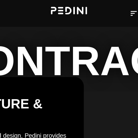
ONTRA
TURE &
d design, Pedini provides