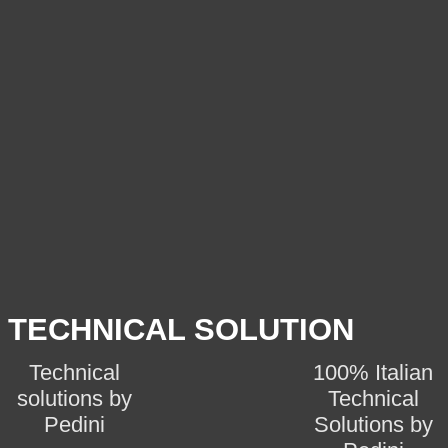
TECHNICAL SOLUTION
Technical
100% Italian
solutions by
Technical
Pedini
Solutions by