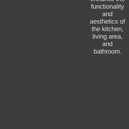
functionality
and
aesthetics of
the kitchen,
living area,
and
bathroom.