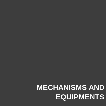
MECHANISMS AND
EQUIPMENTS