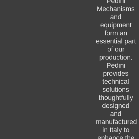
Pedini
Mechanisms
and
equipment
form an
essential part
of our
production.
Pedini
provides
technical
solutions
thoughtfully
designed
and
manufactured
in Italy to
enhance the