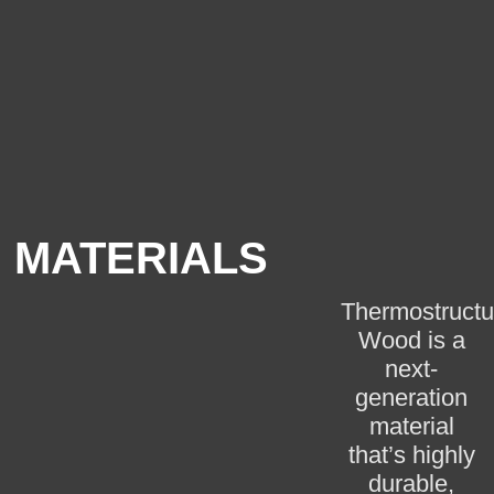
MATERIALS
Thermostructu
Wood is a
next-
generation
material
that’s highly
durable,