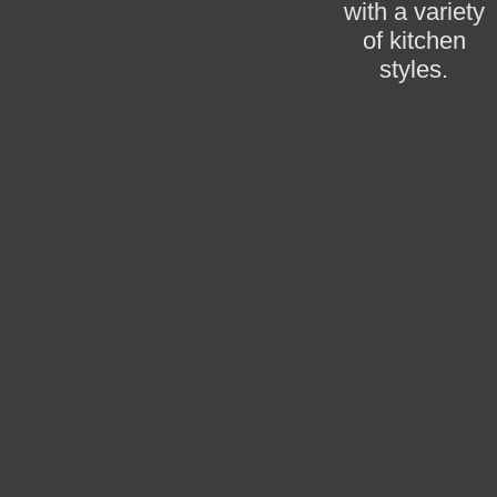
with a variety
of kitchen
styles.