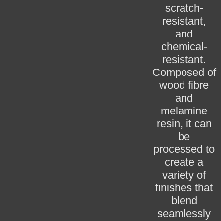
scratch-
resistant,
and
chemical-
resistant.
Composed of
wood fibre
and
melamine
resin, it can
be
processed to
create a
variety of
finishes that
blend
seamlessly