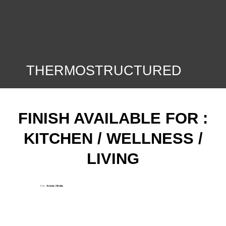
THERMOSTRUCTURED
FINISH AVAILABLE FOR :
KITCHEN / WELLNESS /
LIVING
Ante:
Aroma / Moka