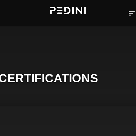
CERTIFICATIONS