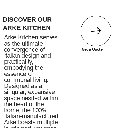
DISCOVER OUR
ARKÉ KITCHEN
Arkè Kitchen serves
as the ultimate
convergence of
Get a Quote
Italian design and
practicality,
embodying the
essence of
communal living.
Designed as a
singular, expansive
space nestled within
the heart of the
home, the 100%
Italian-manufactured
Arkè boasts multiple