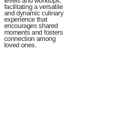
levels and worktops,
facilitating a versatile
and dynamic culinary
experience that
encourages shared
moments and fosters
connection among
loved ones.