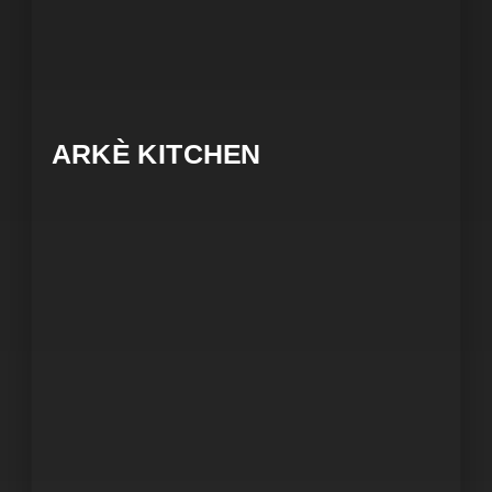
ARKÈ KITCHEN